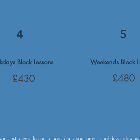
4
5
days Block Lessons
Weekends Block L
£480
£430
your first driving lesson, please bring your provisional driver's license