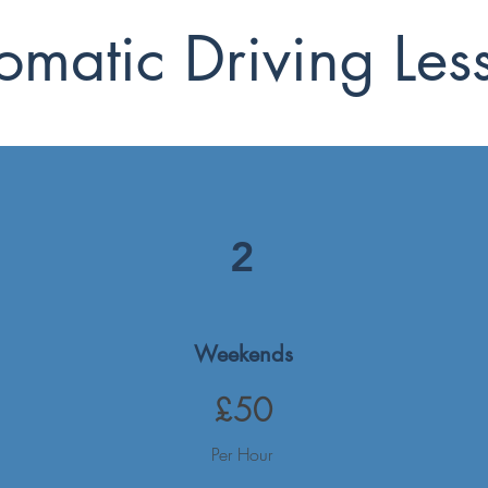
omatic Driving Les
2
Weekends
£50
Per Hour