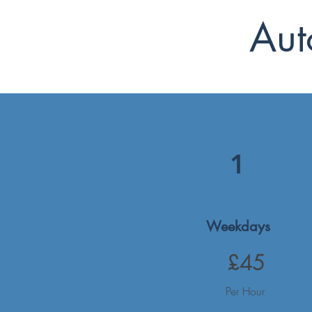
Aut
1
Weekdays
£45
Per Hour