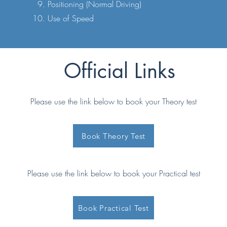
Positioning (Normal Driving)
Use of Speed
Official Links
Please use the link below to book your Theory test
Book Theory Test
Please use the link below to book your Practical test
Book Practical Test