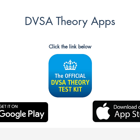
DVSA Theory Apps
Click the link below