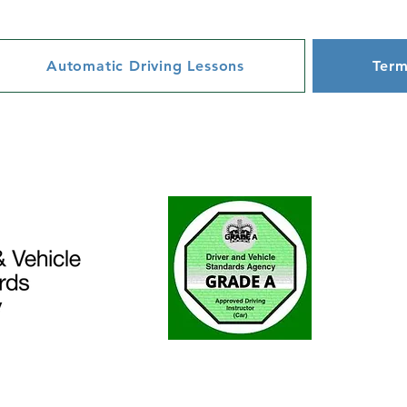
Automatic Driving Lessons
Term