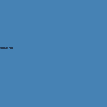
essons
.