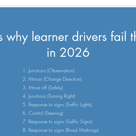
why learner drivers fail th
in 2026
Junctions (Observation)
Mirrors (Change Direction)
Move off (Safely)
Junctions (Turning Right)
Response to signs (Traffic Lights)
Control (Steering)
Response to signs (Traffic Signs)
Response to signs (Road Markings)