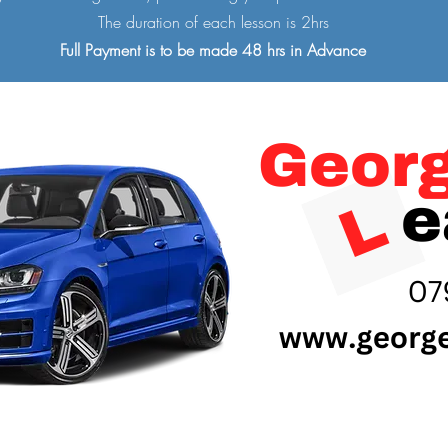
The duration of each lesson is 2hrs
Full Payment is to be made 48 hrs in Advance