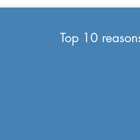
Top 10 reasons 