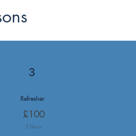
sons
3
Refresher
£100
2 Hours