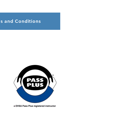
s and Conditions