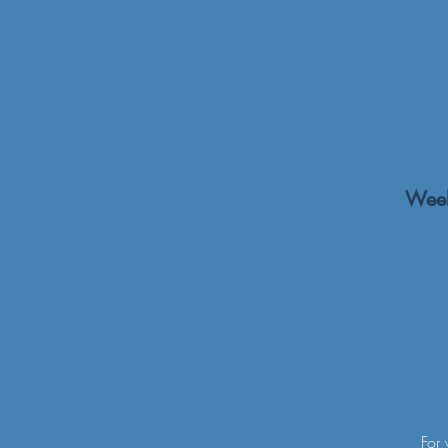
Week
For 