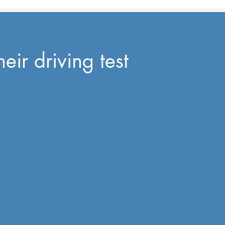
eir driving test